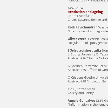
"Unlocking SPM Pathways: B
14:45–18:45
Resolution and ageing
Room Frankfurt 2
Chairs: Susanne Behlke and 
Kodi Ravichandran
Washin
"Efferocytosis by phagocyte
Oliver Werz
Friedrich Schill
“Regulation of lipoxygenase
3 Selected short talks
from
L. Soong University Of Texa
Abstract #16 “Unique Cellula
G. Merheb Université Paris C
Abstract #75 “Effects of O
C. Crispens Goethe Universit
Abstract #18 “Impact of Se
17:00, Coffee break
Gallery and Lobby
Angela Goncalves
DKFZ Ge
"Inflammation in the female r