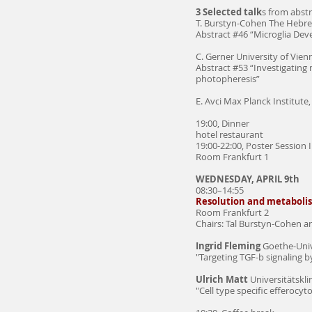
3 Selected talk
s from abstr
T. Burstyn-Cohen The Hebrew
Abstract #46 “Microglia De
C. Gerner University of Vien
Abstract #53 “Investigating
photopheresis”
E. Avci Max Planck Institute,
19:00, Dinner
hotel restaurant
19:00-22:00, Poster Session I
Room Frankfurt 1
WEDNESDAY, APRIL 9th
08:30–14:55
Resolution and metaboli
Room Frankfurt 2
Chairs: Tal Burstyn-Cohen 
Ingrid Fleming
Goethe-Unive
"Targeting TGF-b signaling 
Ulrich Matt
Universitätskl
"Cell type specific efferocy