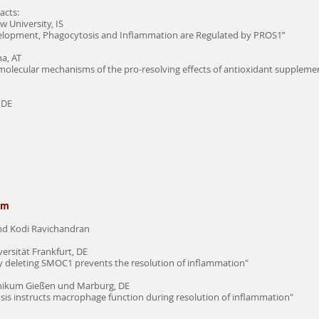
acts:
 University, IS
velopment, Phagocytosis and Inflammation are Regulated by PROS1”
na, AT
 molecular mechanisms of the pro-resolving effects of antioxidant suppleme
 DE
sm
and Kodi Ravichandran
rsität Frankfurt, DE
by deleting SMOC1 prevents the resolution of inflammation"
inikum Gießen und Marburg, DE
tosis instructs macrophage function during resolution of inflammation"