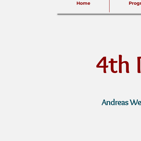
Home
Prog
4th
A
ndreas We