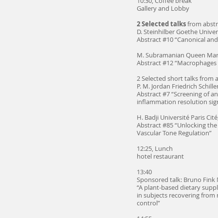
10:30, Coffee break
Gallery and Lobby
2 Selected talks
from abstr
D. Steinhilber Goethe Univer
Abstract #10 “Canonical and
M. Subramanian Queen Mary
Abstract #12 “Macrophages are
2 Selected short talks from 
P. M. Jordan Friedrich Schille
Abstract #7 “Screening of 
inflammation resolution sig
H. Badji Université Paris Cité
Abstract #85 “Unlocking the
Vascular Tone Regulation”
12:25, Lunch
hotel restaurant
13:40
Sponsored talk: Bruno Fink
“A plant-based dietary supp
in subjects recovering from r
control”