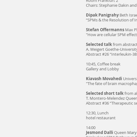
Room Frankfurt 2
Chairs: Stephanie Dakin an
Dipak Panigrahy
Beth Isra
“SPMs & the Resolution of 
Stefan Offermanns
Max Pl
"How are cellular SPM effec
Selected talk
from abstract
A. Weigert Goethe-Universit
Abstract #26 “Interleukin-3
10:45, Coffee break
Gallery and Lobby
Kiavash Movahedi
Universi
"The fate of brain macropha
Selected short talk
from ab
T. Montero-Melendez Queen
Abstract #36 “Therapeutic s
12:30, Lunch
hotel restaurant
14:00
Jesmond Dalli
Queen Mary 