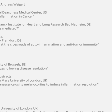
d Andreas Weigert
el Deaconess Medical Center, US
Inflammation in Cancer”
anck Institute for Heart and Lung Research Bad Nauheim, DE
ts mediated?"
s:
y Frankfurt, DE
8 at the crossroads of auto-inflammation and anti-tumor immunity”
ty of Brussels, BE
ges following disease resolution"
stracts:
 Mary University of London, UK
enescence using melanocortins to induce inflammation resolution”
University of London, UK