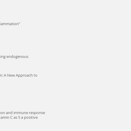
nflammation”
oting endogenous
on: A New Approach to
mation and immune response
tamin C as 5 a positive