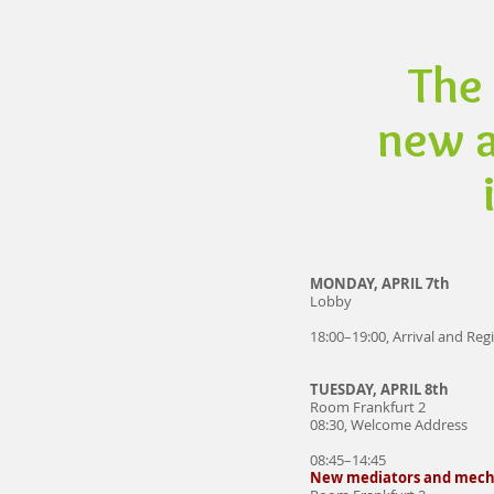
The 
new a
MONDAY, APRIL 7th
Lobby
18:00–19:00, Arrival and Reg
TUESDAY, APRIL 8th
Room Frankfurt 2
08:30, Welcome Address
08:45–14:45
New mediators and mec