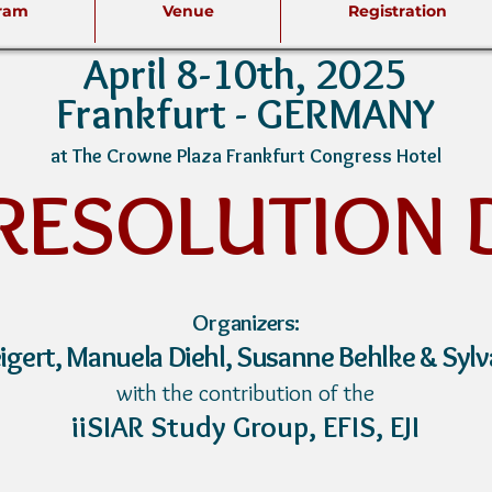
ram
Venue
Registration
April 8-10th, 2025
Frankfurt -
GERMANY
at The Crowne Plaza Frankfurt Congress Hotel
 RESO
LUTION 
Org
anizers:
iger
t,
Manuela Diehl, Susanne Behlke & Sylv
with the contribution of the
iiSIAR Study Group,
EFIS,
EJI