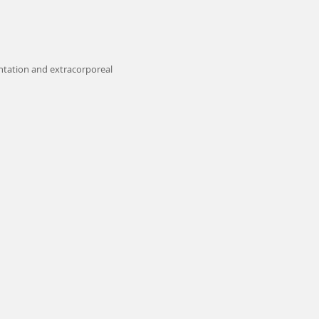
ntation and extracorporeal