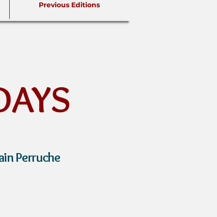
Previous Editions
DAYS
ain Perruche