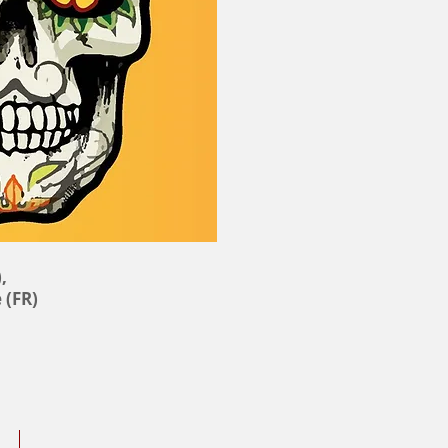
,
 (FR)