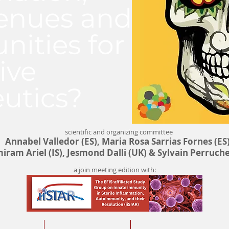
enues and
nities for
ive
utics?
scientific and organizing committee
Annabel Valledor (ES), Maria Rosa Sarrias Fornes (ES)
iram Ariel (IS), Jesmond Dalli (UK) & Sylvain Perruche
a join meeting edition with: