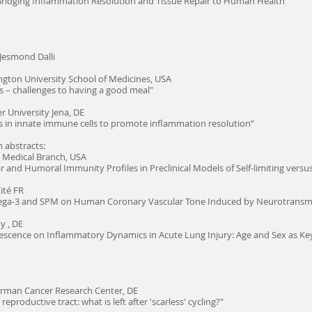
ridging Inflammation Resolution and Tissue Repair to Human Health"
Jesmond Dalli
gton University School of Medicines, USA
s – challenges to having a good meal"
er University Jena, DE
s in innate immune cells to promote inflammation resolution”
 abstracts:
s Medical Branch, USA
r and Humoral Immunity Profiles in Preclinical Models of Self-limiting vers
ité FR
mega-3 and SPM on Human Coronary Vascular Tone Induced by Neurotransmi
y , DE
nescence on Inflammatory Dynamics in Acute Lung Injury: Age and Sex as Ke
rman Cancer Research Center, DE
eproductive tract: what is left after 'scarless' cycling?"