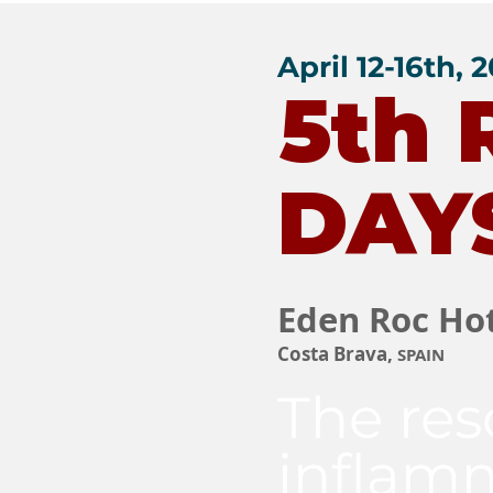
April 12-16th, 
5th
DAY
Eden Roc Ho
Costa Brava,
SPAIN
The res
inflam