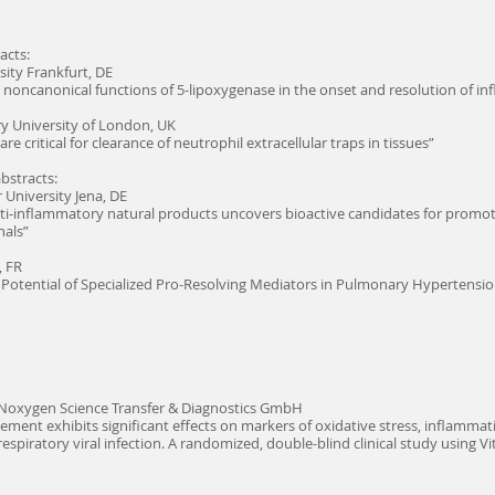
acts:
sity Frankfurt, DE
 noncanonical functions of 5-lipoxygenase in the onset and resolution of i
 University of London, UK
 critical for clearance of neutrophil extracellular traps in tissues”
abstracts:
r University Jena, DE
anti-inflammatory natural products uncovers bioactive candidates for prom
nals”
, FR
 Potential of Specialized Pro-Resolving Mediators in Pulmonary Hypertensi
 Noxygen Science Transfer & Diagnostics GmbH
lement exhibits significant effects on markers of oxidative stress, inflam
espiratory viral infection. A randomized, double-blind clinical study using Vi