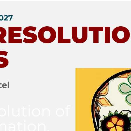
2027
 RESOLUTI
S
tel
olution of
mation,