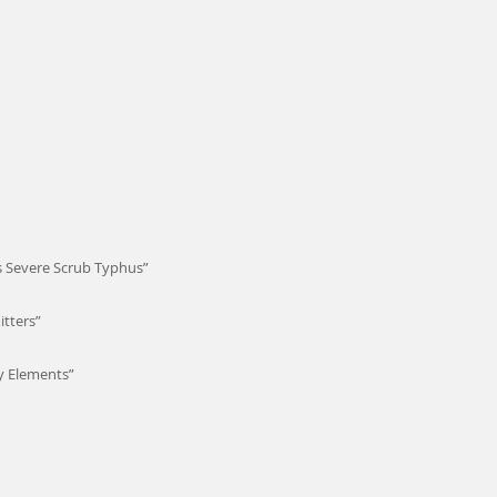
us Severe Scrub Typhus”
tters”
y Elements”