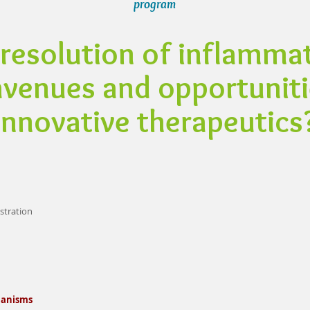
program
resolution of inflammat
venues and opportuniti
innovative therapeutics
istration
hanisms