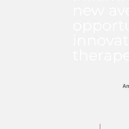
new av
opportu
innovat
therape
Am