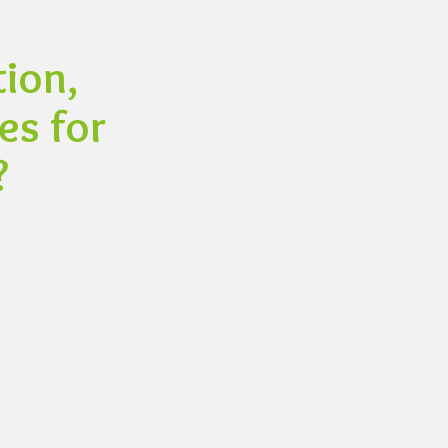
ion,
es for
?